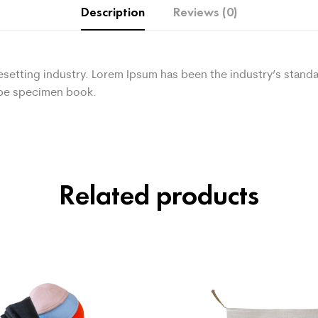
Description
Reviews (0)
pesetting industry. Lorem Ipsum has been the industry’s sta
type specimen book.
Related products