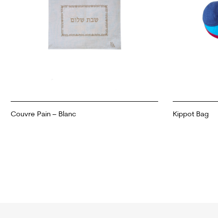
Couvre Pain – Blanc
Kippot Bag