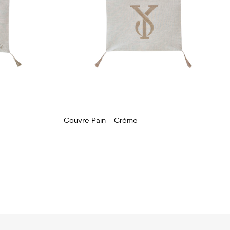
Couvre Pain – Crème