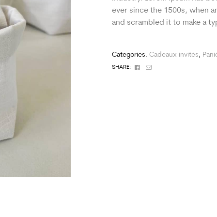
ever since the 1500s, when an
and scrambled it to make a t
Categories:
Cadeaux invités
,
Pani
Facebook
Email
SHARE: