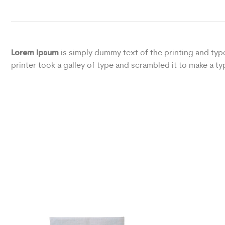
Lorem Ipsum
is simply dummy text of the printing and ty
printer took a galley of type and scrambled it to make a 