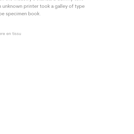
 unknown printer took a galley of type
ype specimen book.
ère en tissu