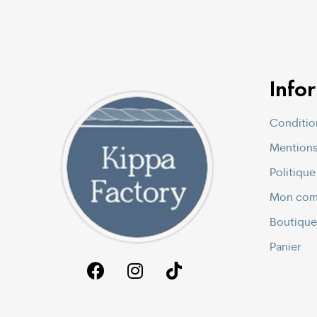
Info
Conditio
Mentions
Politique
Mon com
Boutique
Panier