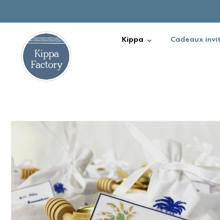
Kippa
Cadeaux invi