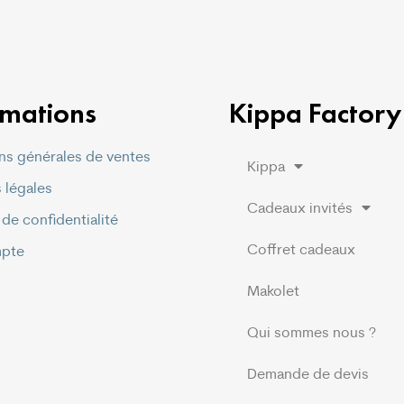
rmations
Kippa Factory
ns générales de ventes
Kippa
 légales
Cadeaux invités
 de confidentialité
Coffret cadeaux
pte
Makolet
Qui sommes nous ?
Demande de devis