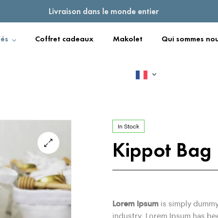
Livraison dans le monde entier
tés
Coffret cadeaux
Makolet
Qui sommes nou
In Stock
Kippot Bag
Lorem Ipsum
is simply dummy 
industry. Lorem Ipsum has be