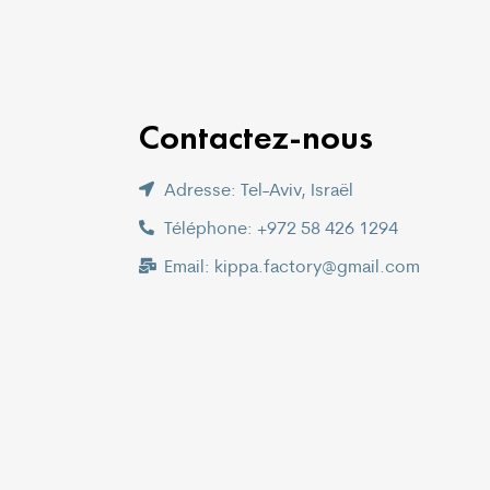
Contactez-nous
Adresse: Tel-Aviv, Israël
Téléphone: +972 58 426 1294
Email: kippa.factory@gmail.com