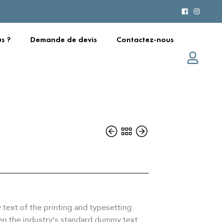
s ?
Demande de devis
Contactez-nous
text of the printing and typesetting
en the industry’s standard dummy text