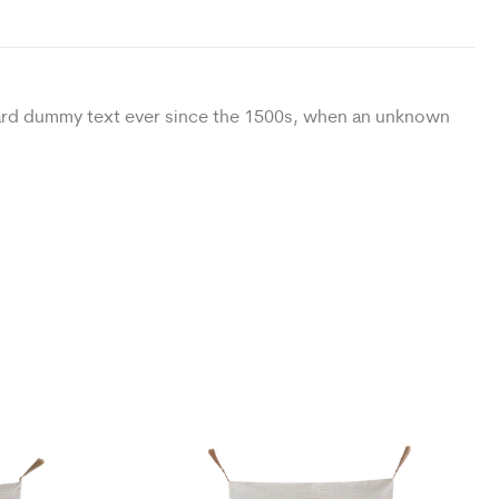
ndard dummy text ever since the 1500s, when an unknown