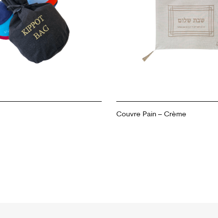
Couvre Pain – Crème